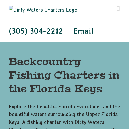
Skip
to
content
(305) 304-2212
Email
Backcountry
Fishing Charters in
the Florida Keys
Explore the beautiful Florida Everglades and the
bountiful waters surrounding the Upper Florida
Keys. A fishing charter with Dirty Waters