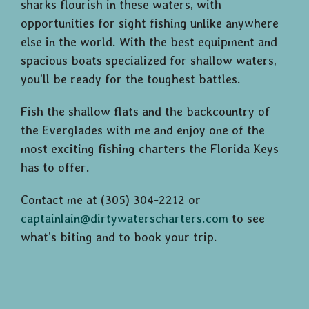
sharks flourish in these waters, with
opportunities for sight fishing unlike anywhere
else in the world. With the best equipment and
spacious boats specialized for shallow waters,
you’ll be ready for the toughest battles.
Fish the shallow flats and the backcountry of
the Everglades with me and enjoy one of the
most exciting fishing charters the Florida Keys
has to offer.
Contact me at (305) 304-2212 or
captainlain@dirtywaterscharters.com
to see
what’s biting and to book your trip.