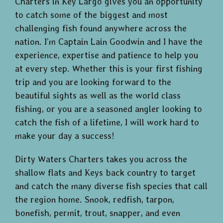
Charters in Key Largo gives you an opportunity
to catch some of the biggest and most
challenging fish found anywhere across the
nation. I’m Captain Lain Goodwin and I have the
experience, expertise and patience to help you
at every step. Whether this is your first fishing
trip and you are looking forward to the
beautiful sights as well as the world class
fishing, or you are a seasoned angler looking to
catch the fish of a lifetime, I will work hard to
make your day a success!
Dirty Waters Charters takes you across the
shallow flats and Keys back country to target
and catch the many diverse fish species that call
the region home. Snook, redfish, tarpon,
bonefish, permit, trout, snapper, and even